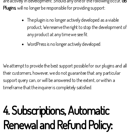
are actively in development. Should any one of the following occur,
GB
Plugins
, will no longer be responsible for providing support:
The plugin is no longer actively developed as a viable
product, We reserve the right to stop the development of
any product at any time we see fit.
WordPress is no longer actively developed.
We attempt to provide the best support possible for our plugins and all
their customers, however, we do not guarantee that any particular
support query can, or will be answered to the extent, or within a
timeframe that the inquirer is completely satisfied.
4. Subscriptions, Automatic
Renewal and Refund Policy: