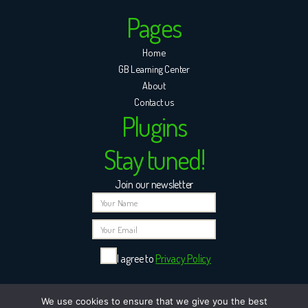
Pages
Home
GB Learning Center
About
Contact us
Plugins
Stay tuned!
Join our newsletter
I agree to
Privacy Policy
Please leave this field empty.
We use cookies to ensure that we give you the best