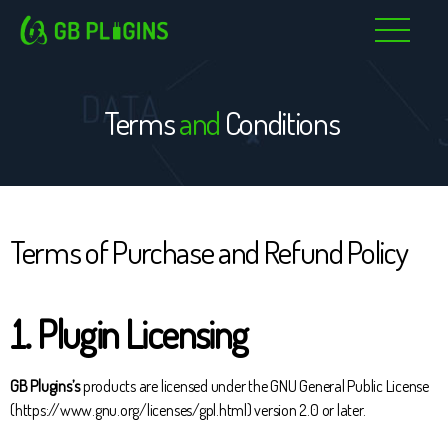
Skip
to
content
Terms
and
Conditions
Terms of Purchase and Refund Policy
1. Plugin Licensing
GB Plugins’s
products are licensed under the GNU General Public License
(https://www.gnu.org/licenses/gpl.html) version 2.0 or later.