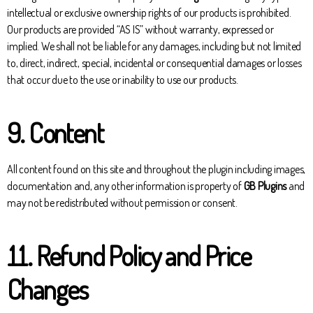
intellectual or exclusive ownership rights of our products is prohibited.
Our products are provided “AS IS” without warranty, expressed or
implied. We shall not be liable for any damages, including but not limited
to, direct, indirect, special, incidental or consequential damages or losses
that occur due to the use or inability to use our products.
9. Content
All content found on this site and throughout the plugin including images,
documentation and, any other information is property of
GB Plugins
and
may not be redistributed without permission or consent.
11. Refund Policy and Price
Changes