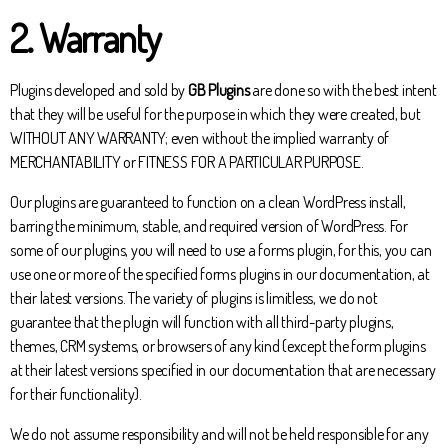
2. Warranty
Plugins developed and sold by
GB Plugins
are done so with the best intent
that they will be useful for the purpose in which they were created, but
WITHOUT ANY WARRANTY; even without the implied warranty of
MERCHANTABILITY or FITNESS FOR A PARTICULAR PURPOSE.
Our plugins are guaranteed to function on a clean WordPress install,
barring the minimum, stable, and required version of WordPress. For
some of our plugins, you will need to use a forms plugin, for this, you can
use one or more of the specified forms plugins in our documentation, at
their latest versions. The variety of plugins is limitless, we do not
guarantee that the plugin will function with all third-party plugins,
themes, CRM systems, or browsers of any kind (except the form plugins
at their latest versions specified in our documentation that are necessary
for their functionality).
We do not assume responsibility and will not be held responsible for any