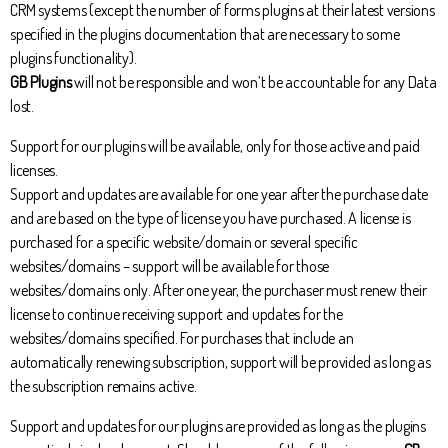
CRM systems (except the number of forms plugins at their latest versions
specified in the plugins documentation that are necessary to some
plugins functionality).
GB Plugins
will not be responsible and won’t be accountable for any Data
lost.
Support for our plugins will be available, only for those active and paid
licenses.
Support and updates are available for one year after the purchase date
and are based on the type of license you have purchased. A license is
purchased for a specific website/domain or several specific
websites/domains – support will be available for those
websites/domains only. After one year, the purchaser must renew their
license to continue receiving support and updates for the
websites/domains specified. For purchases that include an
automatically renewing subscription, support will be provided as long as
the subscription remains active.
Support and updates for our plugins are provided as long as the plugins