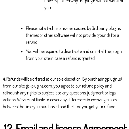
have explained why the plugin will not work for
you.
Please note, technical issues caused by 3rd party plugins,
themes or other software will not provide grounds for a
refund.
You will be required to deactivate and uninstall the plugin
from your site in case a refund is granted.
4. Refunds will be offered at our sole discretion. By purchasing plugin(s)
from our site gb-plugins.com, you agree to our refund policy and
relinquish any rights to subject it to any questions, judgment or legal
actions. We are not liable to cover any differences in exchange rates
between the time you purchased and the time you got your refund.
12. Email and license Agreement