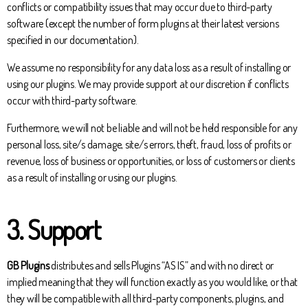
conflicts or compatibility issues that may occur due to third-party
software (except the number of form plugins at their latest versions
specified in our documentation).
We assume no responsibility for any data loss as a result of installing or
using our plugins. We may provide support at our discretion if conflicts
occur with third-party software.
Furthermore, we will not be liable and will not be held responsible for any
personal loss, site/s damage, site/s errors, theft, fraud, loss of profits or
revenue, loss of business or opportunities, or loss of customers or clients
as a result of installing or using our plugins.
3. Support
GB Plugins
distributes and sells Plugins “AS IS” and with no direct or
implied meaning that they will function exactly as you would like, or that
they will be compatible with all third-party components, plugins, and