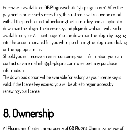
Purchase is available on
GB Plugins
website “gb-plugins.com”. After the
payment is processed successfully, the customer will receive an email
with all the purchase details including the License key and an option to
download the plugin. The license key and plugin downloads will also be
available on your Account page. You can download the plugin by logging
into the account created for you when purchasing the plugin and clicking
on the appropriate link.
Should you not receive an email containing your information, you can
contact us via email info@gb-plugins.com to request any purchase
information.
The download option will be available for as long as your license key is
valid. If the license key expires, you will be able to regain access by
renewing your license.
8. Ownership
All Plugins and Content are property of
GB Plugins
. Claiming any type of