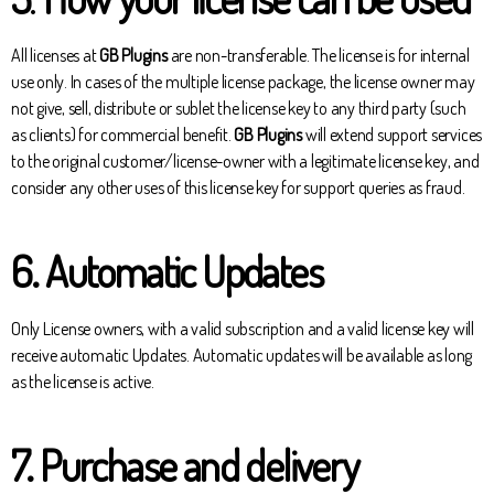
All licenses at
GB Plugins
are non-transferable. The license is for internal
use only. In cases of the multiple license package, the license owner may
not give, sell, distribute or sublet the license key to any third party (such
as clients) for commercial benefit.
GB Plugins
will extend support services
to the original customer/license-owner with a legitimate license key, and
consider any other uses of this license key for support queries as fraud.
6.
Automatic Updates
Only License owners, with a valid subscription and a valid license key will
receive automatic Updates. Automatic updates will be available as long
as the license is active.
7. Purchase and delivery