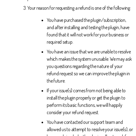
Your reason for requesting a refund is one of the following:
You have purchased the plugin/subscription,
and after installing and testing the plugin, have
found that it will not work for your business or
required setup.
You have an issue that we are unable to resolve
which makes the system unusable. We may ask
you questions regarding the nature of your
refund request so we can improve the plugin in
the future.
If your issue(s) comes from not being able to
install the plugin properly or get the plugin to
perform its basic functions, we will happily
consider your refund request.
You have contacted our support team and
allowed us to attempt to resolve your issue(s), or