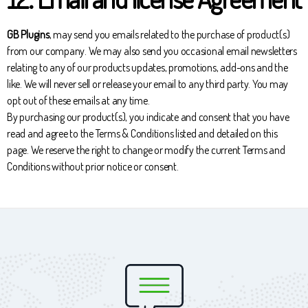
GB Plugins
, may send you emails related to the purchase of product(s)
from our company. We may also send you occasional email newsletters
relating to any of our products updates, promotions, add-ons and the
like. We will never sell or release your email to any third party. You may
opt out of these emails at any time.
By purchasing our product(s), you indicate and consent that you have
read and agree to the Terms & Conditions listed and detailed on this
page. We reserve the right to change or modify the current Terms and
Conditions without prior notice or consent.