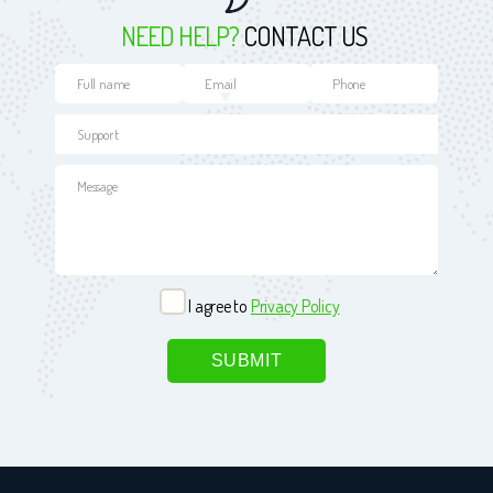
NEED HELP?
CONTACT US
I agree to
Privacy Policy
Please leave this field empty.