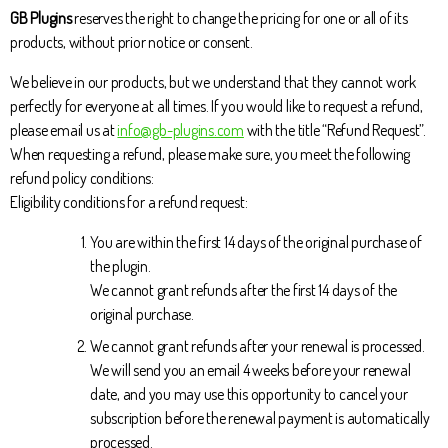
GB Plugins
reserves the right to change the pricing for one or all of its
products, without prior notice or consent.
We believe in our products, but we understand that they cannot work
perfectly for everyone at all times. If you would like to request a refund,
please email us at
info@gb-plugins.com
with the title “Refund Request”.
When requesting a refund, please make sure, you meet the following
refund policy conditions:
Eligibility conditions for a refund request:
You are within the first 14 days of the original purchase of
the plugin.
We cannot grant refunds after the first 14 days of the
original purchase.
We cannot grant refunds after your renewal is processed.
We will send you an email 4 weeks before your renewal
date, and you may use this opportunity to cancel your
subscription before the renewal payment is automatically
processed.