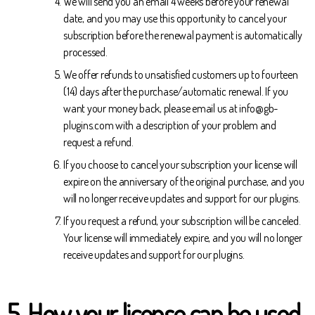
We will send you an email 4 weeks before your renewal
date, and you may use this opportunity to cancel your
subscription before the renewal payment is automatically
processed.
We offer refunds to unsatisfied customers up to fourteen
(14) days after the purchase/automatic renewal. If you
want your money back, please email us at info@gb-
plugins.com with a description of your problem and
request a refund.
If you choose to cancel your subscription your license will
expire on the anniversary of the original purchase, and you
will no longer receive updates and support for our plugins.
If you request a refund, your subscription will be canceled.
Your license will immediately expire, and you will no longer
receive updates and support for our plugins.
5
.
How your license can be used