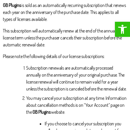
GB Plugins
is sold as an automatically recurring subscription that renews
each year on the anniversary of the purchase date. This applies to all
types of licenses available.
Open toolbar
This subscription will automatically renew at the end of the annual
license term unless the purchaser cancels their subscription before the
automatic renewal date.
Please note the following details of our license subscriptions:
Subscription renewals are automatically processed
annually on the anniversary of your original purchase. The
license renewal will continue to remain valid for a year
unless the subscription is canceled before the renewal date.
You may cancel your subscription at any time. Information
about cancellation methods is on “Your Account” page on
the
GB Plugins
website.
If you choose to cancel your subscription you