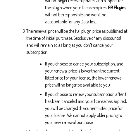
will no longer receive updates and support for
the plugin when your license expires.
GB Plugins
will not be responsible and won’t be
accountable for any Data lost.
The renewal price will be the full plugin price as published at
the time of initial purchase, (exclusive of any discounts)
and will remain so as long as you don’t cancel your
subscription.
If you choose to cancel your subscription, and
your renewal price is lower than the current
listed price for your license, the lower renewal
price will no longer be available to you.
If you choose to renew your subscription after it
has been canceled and your license has expired,
you will be charged the current listed price for
your license. We cannot apply older pricing to
your new renewal purchase.