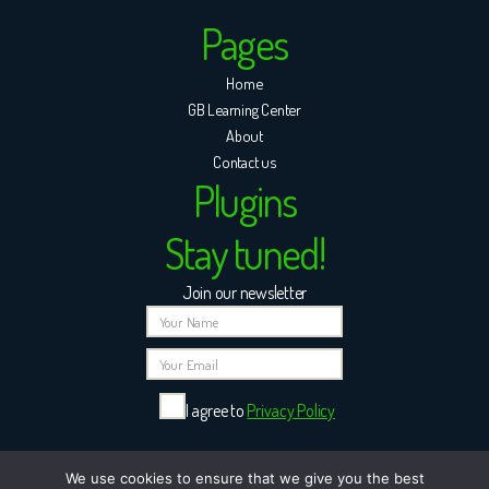
Pages
Home
GB Learning Center
About
Contact us
Plugins
Stay tuned!
Join our newsletter
I agree to
Privacy Policy
Please leave this field empty.
We use cookies to ensure that we give you the best