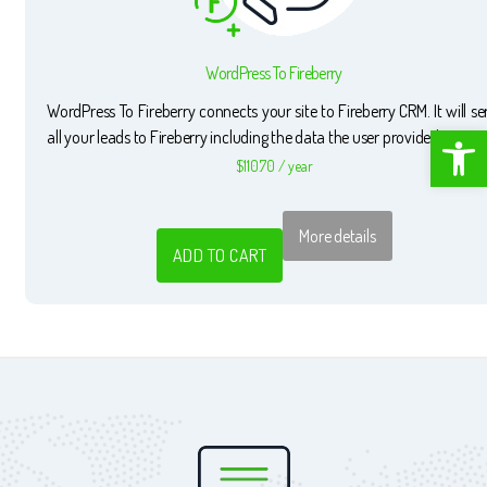
WordPress To Fireberry
WordPress To Fireberry connects your site to Fireberry CRM. It will s
Open toolbar
all your leads to Fireberry including the data the user provided.
$
110.70
/ year
More details
ADD TO CART