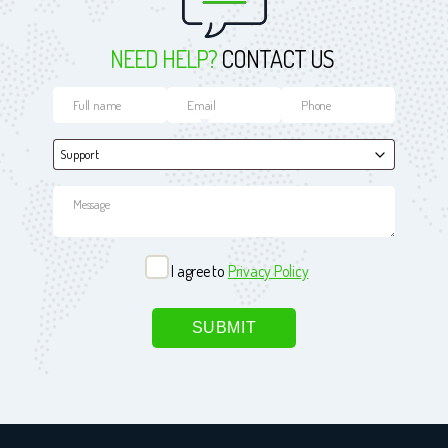
NEED HELP?
CONTACT US
I agree to
Privacy Policy
Please leave this field empty.