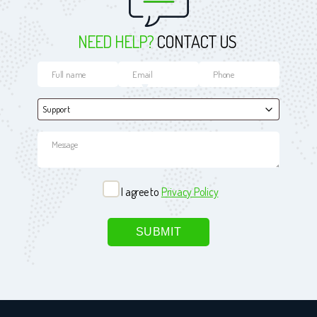
NEED HELP?
CONTACT US
I agree to
Privacy Policy
Please leave this field empty.