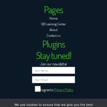
Pages
Home
GB Learning Center
About
Contact us
Plugins
Stay tuned!
Join our newsletter
I agree to
Privacy Policy
Please leave this field empty.
We use cookies to ensure that we give you the best