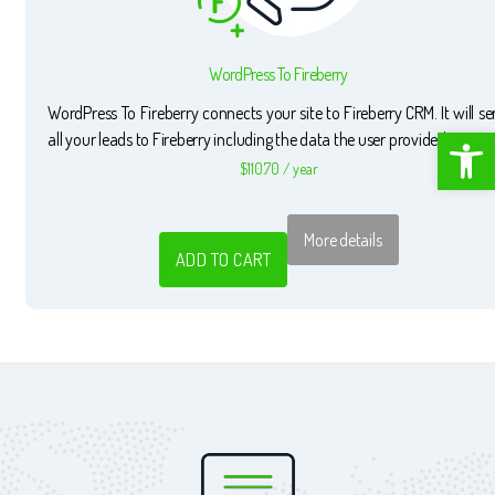
WordPress To Fireberry
WordPress To Fireberry connects your site to Fireberry CRM. It will s
Open toolbar
all your leads to Fireberry including the data the user provided.
$
110.70
/ year
More details
ADD TO CART